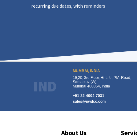
recurring due dates, with reminders
MUMBAI, INDIA
19,20, 3rd Floor, Hi-Life, P.M. Road,
IND
Santacruz (W),
Mumbai 400054, India
+91-22-4004-7031
sales@nwdco.com
About Us
Servi