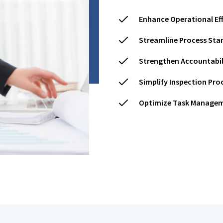
Enhance Operational Eff
Streamline Process Sta
Strengthen Accountabil
Simplify Inspection Pro
Optimize Task Manage