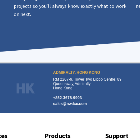
projects so you’ll always know exactly what to work
ne
on next.
ADMIRALTY, HONG KONG
RM 2207-9, Tower Two Lippo Centre, 89
HK
Queensway, Admiralty
Hong Kong
+852-3678-9903
sales@nwdco.com
ces
Products
Support