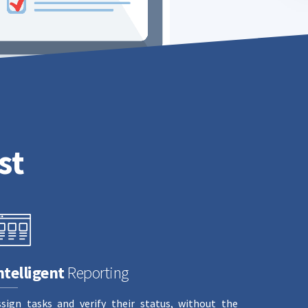
st
ntelligent
Reporting
ssign tasks and verify their status, without the