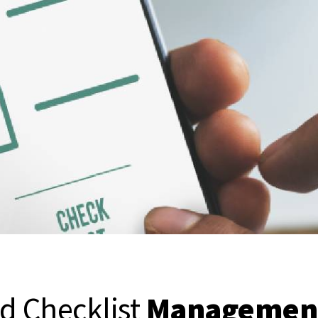
d Checklist
Management