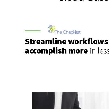
Streamline workflows
accomplish more
in les