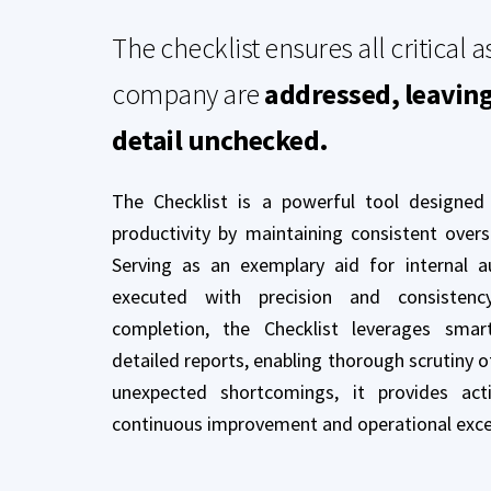
The checklist ensures all critical a
company are
addressed, leavin
detail unchecked.
The Checklist is a powerful tool designed
productivity by maintaining consistent over
Serving as an exemplary aid for internal au
executed with precision and consistenc
completion, the Checklist leverages sma
detailed reports, enabling thorough scrutiny o
unexpected shortcomings, it provides acti
continuous improvement and operational exce