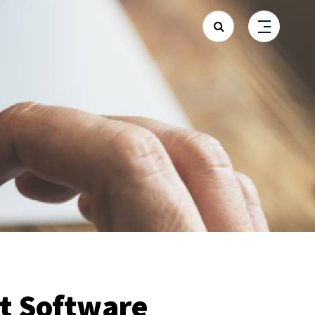
Search
 Software