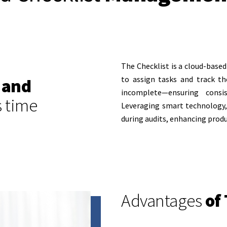
The Checklist is a cloud-bas
to assign tasks and track t
 and
incomplete—ensuring consi
s time
Leveraging smart technology, 
during audits, enhancing produ
Advantages
of