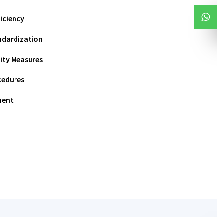
iciency
ndardization
ity Measures
cedures
ment