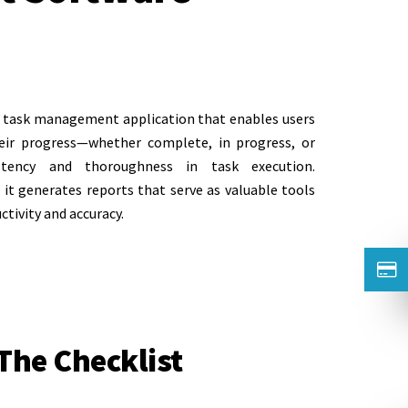
ed task management application that enables users
heir progress—whether complete, in progress, or
stency and thoroughness in task execution.
it generates reports that serve as valuable tools
ctivity and accuracy.
 The Checklist