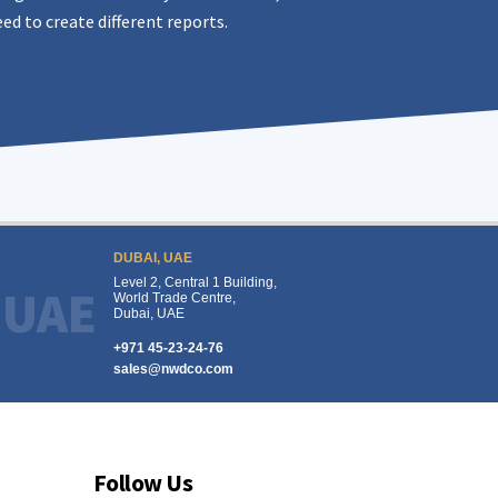
ed to create different reports.
DUBAI, UAE
Level 2, Central 1 Building,
UAE
World Trade Centre,
Dubai, UAE
+971 45-23-24-76
sales@nwdco.com
Follow Us