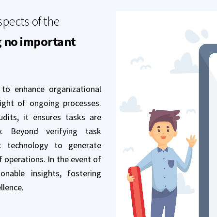
spects of the
g no important
 to enhance organizational
sight of ongoing processes.
dits, it ensures tasks are
y. Beyond verifying task
rt technology to generate
f operations. In the event of
onable insights, fostering
llence.