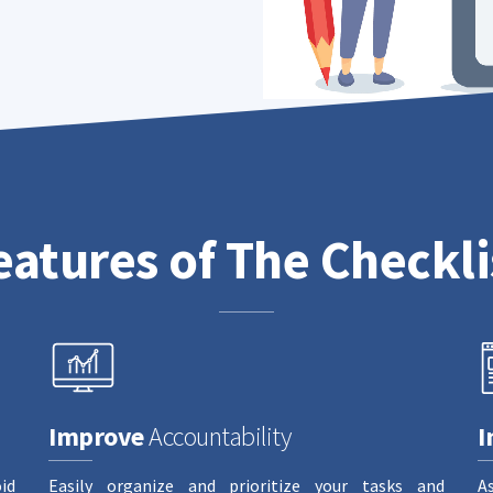
eatures of The Checkli
Improve
Accountability
I
id
Easily organize and prioritize your tasks and
A