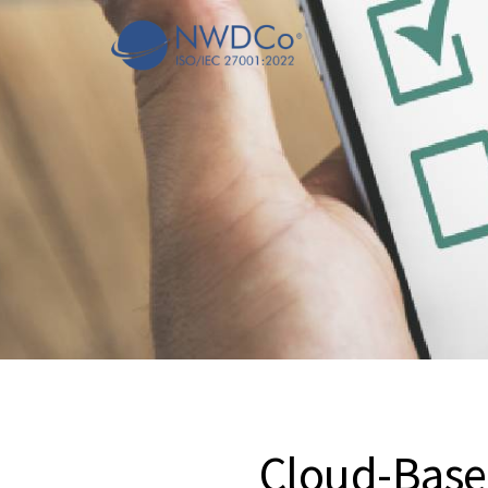
Cloud-Base