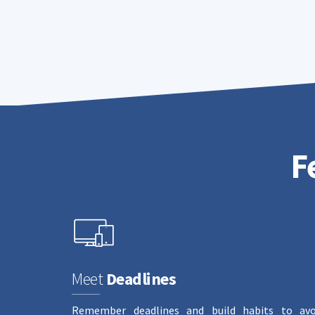
F
Meet
Deadlines
Remember deadlines and build habits to avo